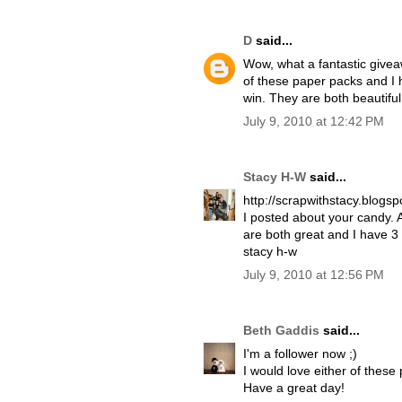
D
said...
Wow, what a fantastic giveaw
of these paper packs and I 
win. They are both beautifu
July 9, 2010 at 12:42 PM
Stacy H-W
said...
http://scrapwithstacy.blogs
I posted about your candy. 
are both great and I have 3
stacy h-w
July 9, 2010 at 12:56 PM
Beth Gaddis
said...
I'm a follower now ;)
I would love either of these
Have a great day!