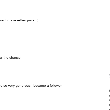
ve to have either pack. :)
or the chance!
e so very generous I became a follower