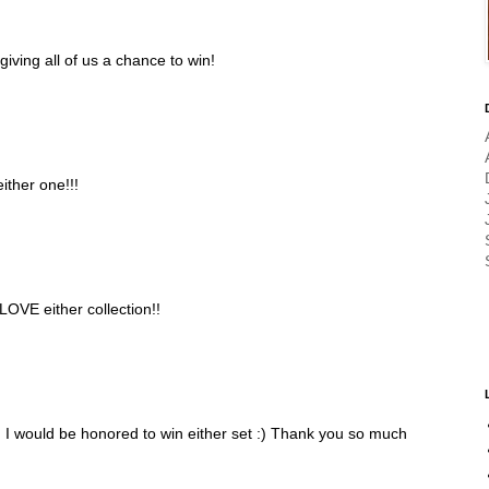
 giving all of us a chance to win!
either one!!!
LOVE either collection!!
 I would be honored to win either set :) Thank you so much