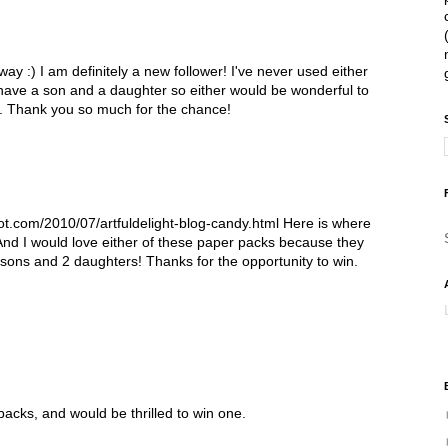
ay :) I am definitely a new follower! I've never used either
have a son and a daughter so either would be wonderful to
l. Thank you so much for the chance!
pot.com/2010/07/artfuldelight-blog-candy.html Here is where
And I would love either of these paper packs because they
 sons and 2 daughters! Thanks for the opportunity to win.
 packs, and would be thrilled to win one.