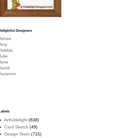
Delightful Designers
Aimee
Amy
Debbie
Julie
June
Sandi
Suzanne
Labels
Artfuldelight
(838)
Card Sketch
(49)
Design Team
(715)