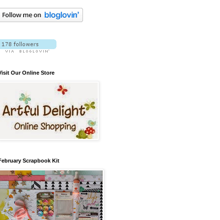
Visit Our Online Store
February Scrapbook Kit