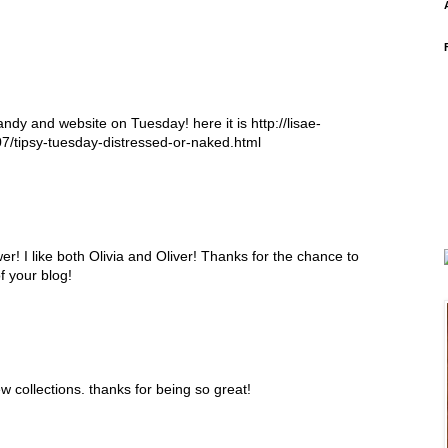
ndy and website on Tuesday! here it is http://lisae-
7/tipsy-tuesday-distressed-or-naked.html
er! I like both Olivia and Oliver! Thanks for the chance to
f your blog!
w collections. thanks for being so great!