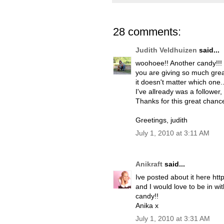
28 comments:
Judith Veldhuizen
said...
woohoee!! Another candy!!!
you are giving so much great
it doesn't matter which one..
I've allready was a follower,
Thanks for this great chance
Greetings, judith
July 1, 2010 at 3:11 AM
Anikraft
said...
Ive posted about it here ht
and I would love to be in wi
candy!!
Anika x
July 1, 2010 at 3:31 AM