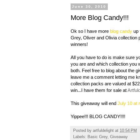
June 30, 2010
More Blog Candy!!!
Ok so I have more
blog candy
up 
Grey, Oliver and Olivia collection 
winners!
All you have to do is make sure 
you are and which collection you wo
both. Feel free to blog about the 
leave me a comment letting me know
collection packs are valued at $22
win...I have them for sale at
Artful
This giveaway will end
July 10 at
Yippee!!! BLOG CANDY!!!!
Posted by
artfuldelight
at
10:54 PM
Labels:
Basic Grey
,
Giveaway