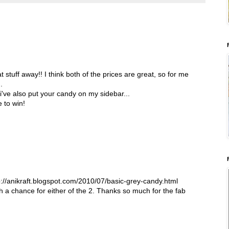
 stuff away!! I think both of the prices are great, so for me
.
 i've also put your candy on my sidebar...
 to win!
tp://anikraft.blogspot.com/2010/07/basic-grey-candy.html
th a chance for either of the 2. Thanks so much for the fab