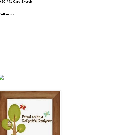
ASC #41 Card Sketch
Followers