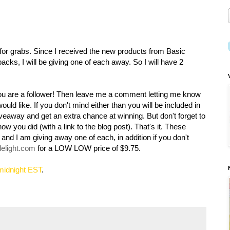
for grabs. Since I received the new products from Basic
packs, I will be giving one of each away. So I will have 2
you are a follower! Then leave me a comment letting me know
uld like. If you don't mind either than you will be included in
giveaway and get an extra chance at winning. But don't forget to
 you did (with a link to the blog post). That's it. These
 and I am giving away one of each, in addition if you don't
delight.com
for a LOW LOW price of $9.75.
 midnight EST
.