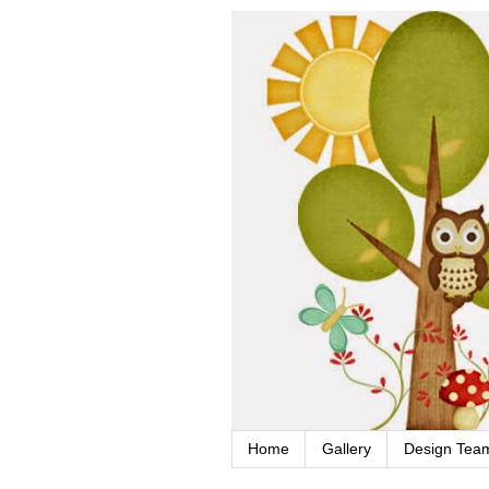
Home
Gallery
Design Tea