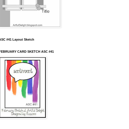
ASC #41 Layout Sketch
FEBRUARY CARD SKETCH ASC #41