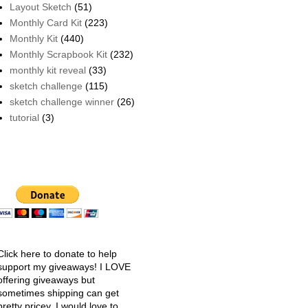
Layout Sketch
(51)
Monthly Card Kit
(223)
Monthly Kit
(440)
Monthly Scrapbook Kit
(232)
monthly kit reveal
(33)
sketch challenge
(115)
sketch challenge winner
(26)
tutorial
(3)
Click here to donate to help
support my giveaways! I LOVE
offering giveaways but
sometimes shipping can get
pretty pricey. I would love to