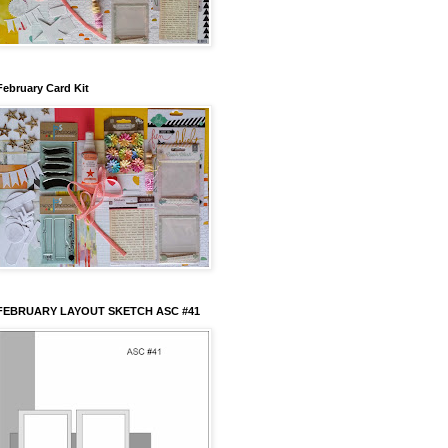
February Card Kit
FEBRUARY LAYOUT SKETCH ASC #41