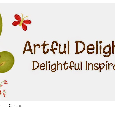
m
Contact