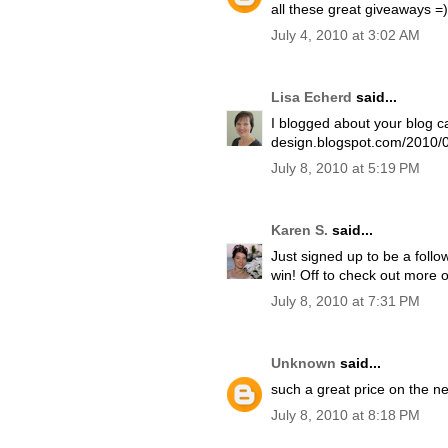
all these great giveaways =)
July 4, 2010 at 3:02 AM
Lisa Echerd
said...
I blogged about your blog ca
design.blogspot.com/2010/0
July 8, 2010 at 5:19 PM
Karen S.
said...
Just signed up to be a follow
win! Off to check out more o
July 8, 2010 at 7:31 PM
Unknown
said...
such a great price on the ne
July 8, 2010 at 8:18 PM