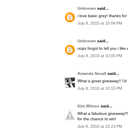
Unknown
said...
i love basic grey! thanks for
July 8, 2010 at 10:04 PM
Unknown
said...
oops forgot to tell you i like 
July 8, 2010 at 10:05 PM
Amanda Sevall
said...
What a great giveaway!! I'd 
July 8, 2010 at 10:15 PM
Kim Wilson
said...
What a fabulous giveaway!!!
for the chance to win!
July 8, 2010 at 10:23 PM