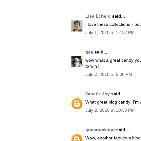
Lisa Echerd
said...
I love these collections - b
July 1, 2010 at 12:37 PM
gea
said...
wow what a great candy you 
to win !!
July 2, 2010 at 5:38 PM
Janet's Joy
said...
What great blog candy! I'm a
July 2, 2010 at 10:39 PM
gocanucksgo
said...
Wow, another fabulous blog 