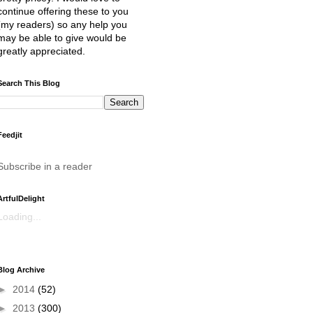
continue offering these to you
(my readers) so any help you
may be able to give would be
greatly appreciated.
Search This Blog
Feedjit
Subscribe in a reader
ArtfulDelight
Loading...
Blog Archive
►
2014
(52)
►
2013
(300)