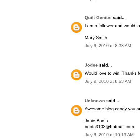
Quilt Genius
said...
I am a follower and would lo
Mary Smith
July 9, 2010 at 8:33 AM
Jodee
said...
Would love to win! Thanks f
July 9, 2010 at 8:53 AM
Unknown
said...
Awesome blog candy you ar
Janie Boots
boots3103@hotmail.com
July 9, 2010 at 10:13 AM