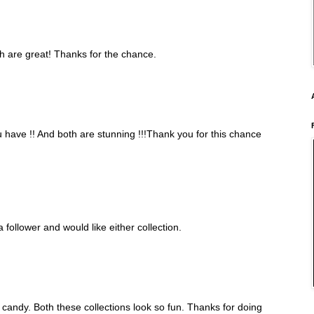
oth are great! Thanks for the chance.
have !! And both are stunning !!!Thank you for this chance
 follower and would like either collection.
candy. Both these collections look so fun. Thanks for doing