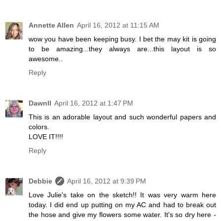
Annette Allen
April 16, 2012 at 11:15 AM
wow you have been keeping busy. I bet the may kit is going
to be amazing...they always are...this layout is so
awesome..
Reply
Dawnll
April 16, 2012 at 1:47 PM
This is an adorable layout and such wonderful papers and
colors.
LOVE IT!!!!
Reply
Debbie
April 16, 2012 at 9:39 PM
Love Julie's take on the sketch!! It was very warm here
today. I did end up putting on my AC and had to break out
the hose and give my flowers some water. It's so dry here -