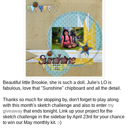
Beautiful little Brookie, she is such a doll. Julie's LO is
fabulous, love that "Sunshine" chipboard and all the detail.
Thanks so much for stopping by, don't forget to play along
with this month's sketch challenge and also to enter
my
giveaway
that ends tonight. Link up your project for the
sketch challenge in the sidebar by April 23rd for your chance
to win our May monthly kit. :-)