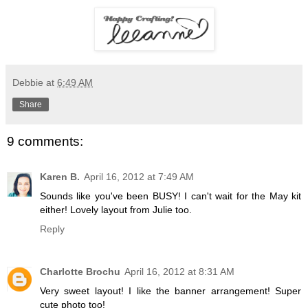
Debbie
at
6:49 AM
Share
9 comments:
Karen B.
April 16, 2012 at 7:49 AM
Sounds like you've been BUSY! I can't wait for the May kit
either! Lovely layout from Julie too.
Reply
Charlotte Brochu
April 16, 2012 at 8:31 AM
Very sweet layout! I like the banner arrangement! Super
cute photo too!