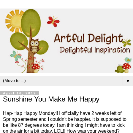
▼
April 16, 2012
Sunshine You Make Me Happy
Hap-Hap Happy Monday!! I officially have 2 weeks left of
Spring semester and I couldn't be happier. It is supposed to
be like 87 degrees today, I am thinking I might have to kick
on the air for a bit today. LOL!! How was your weekend?