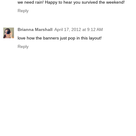
we need rain! Happy to hear you survived the weekend!
Reply
Brianna Marshall
April 17, 2012 at 9:12 AM
love how the banners just pop in this layout!
Reply