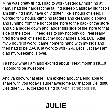
Mine was pretty tiring. I had to work yesterday morning at
4am. I had the hardest time falling asleep Saturday night so I
am thinking I may have only gotten like 4 hours of sleep. I
worked for 5 hours, climbing ladders and cleaning displays
and running from the front of the store to the back of the store
and up a ladder down and ladder this side of the store to that
side of the store......needless to say not only do I feel really
tired from lack of sleep but my body aches a bit. LOL!! After
my 5 hours of work I came home to hang with my kids and
then had to be BACK at work to work 2-6. Let's just say I am
glad my weekend is over.
Ya know what I am also excited about? Next month's kit....It
is going to be awesome.
And ya know what else I am excited about? Being able to
share with you today's super awesome LO that our Delightful
Designer, Julie, created using our
April scrapbook kit
.
JULIE