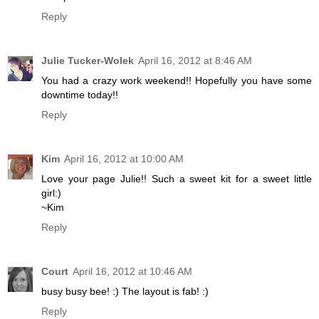
Reply
Julie Tucker-Wolek
April 16, 2012 at 8:46 AM
You had a crazy work weekend!! Hopefully you have some
downtime today!!
Reply
Kim
April 16, 2012 at 10:00 AM
Love your page Julie!! Such a sweet kit for a sweet little
girl:)
~Kim
Reply
Court
April 16, 2012 at 10:46 AM
busy busy bee! :) The layout is fab! :)
Reply