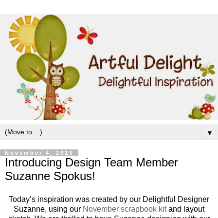
▼
November 4, 2013
Introducing Design Team Member
Suzanne Spokus!
Today’s inspiration was created by our Delightful Designer
Suzanne, using our
November scrapbook kit
and layout