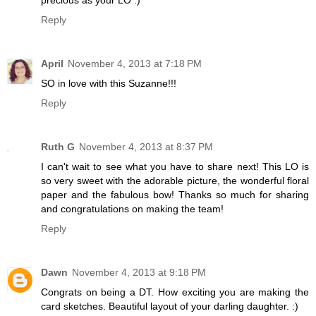
precious as your LO :)
Reply
April
November 4, 2013 at 7:18 PM
SO in love with this Suzanne!!!
Reply
Ruth G
November 4, 2013 at 8:37 PM
I can't wait to see what you have to share next! This LO is
so very sweet with the adorable picture, the wonderful floral
paper and the fabulous bow! Thanks so much for sharing
and congratulations on making the team!
Reply
Dawn
November 4, 2013 at 9:18 PM
Congrats on being a DT. How exciting you are making the
card sketches. Beautiful layout of your darling daughter. :)