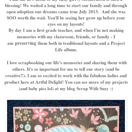
blessing! We waited a long time to start our family and through
open adoption our dreams came true July 2013. And she was
SOO worth the wait. You'll be seeing her grow up before your
eyes on my layouts!
By day I am a first grade teacher, and when I'm not making
memories with my classroom, friends, or family - I
am
preserving
them both in traditional layouts and a Project
Life album.
I love scrapbooking our life's memories and sharing them with
others. It's so important for me to tell our story (and be
creative!!). I am so excited to work with the fabulous ladies and
product here at Artful Delight! You can see more of my projects
(and baby pics lol) at my blog
Scrap With Suzy
:)