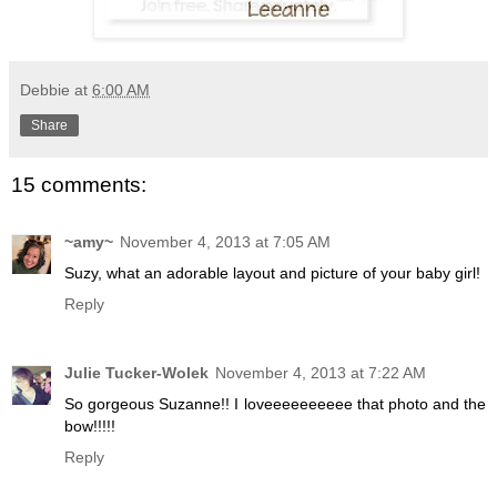
Debbie
at
6:00 AM
Share
15 comments:
~amy~
November 4, 2013 at 7:05 AM
Suzy, what an adorable layout and picture of your baby girl!
Reply
Julie Tucker-Wolek
November 4, 2013 at 7:22 AM
So gorgeous Suzanne!! I loveeeeeeeeee that photo and the
bow!!!!!
Reply