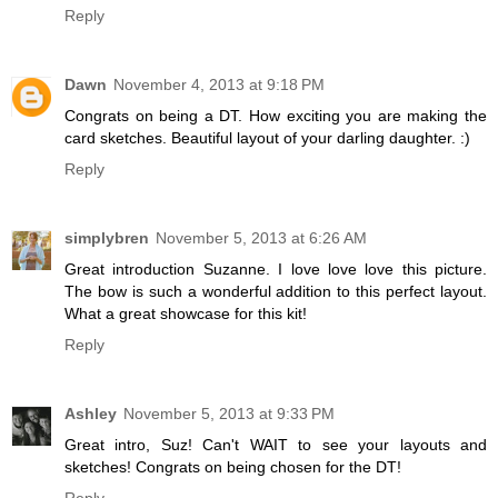
Reply
Dawn
November 4, 2013 at 9:18 PM
Congrats on being a DT. How exciting you are making the
card sketches. Beautiful layout of your darling daughter. :)
Reply
simplybren
November 5, 2013 at 6:26 AM
Great introduction Suzanne. I love love love this picture.
The bow is such a wonderful addition to this perfect layout.
What a great showcase for this kit!
Reply
Ashley
November 5, 2013 at 9:33 PM
Great intro, Suz! Can't WAIT to see your layouts and
sketches! Congrats on being chosen for the DT!