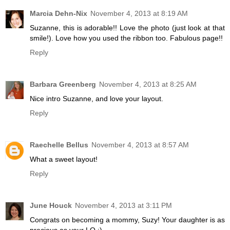
Marcia Dehn-Nix
November 4, 2013 at 8:19 AM
Suzanne, this is adorable!! Love the photo (just look at that
smile!). Love how you used the ribbon too. Fabulous page!!
Reply
Barbara Greenberg
November 4, 2013 at 8:25 AM
Nice intro Suzanne, and love your layout.
Reply
Raechelle Bellus
November 4, 2013 at 8:57 AM
What a sweet layout!
Reply
June Houck
November 4, 2013 at 3:11 PM
Congrats on becoming a mommy, Suzy! Your daughter is as