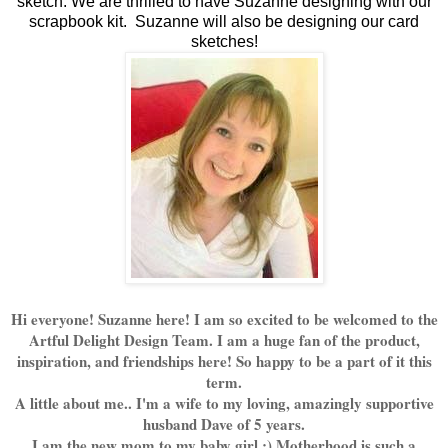
sketch. We are thrilled to have Suzanne designing with our
scrapbook kit. Suzanne will also be designing our card
sketches!
Hi everyone! Suzanne here! I am so excited to be welcomed to the
Artful Delight Design Team. I am a huge fan of the product,
inspiration, and friendships here! So happy to be a part of it this
term.
A little about me.. I'm a wife to my loving, amazingly supportive
husband Dave of 5 years.
I am the new mom to my baby girl :) Motherhood is such a