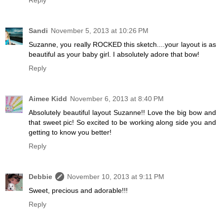
Reply
Sandi
November 5, 2013 at 10:26 PM
Suzanne, you really ROCKED this sketch....your layout is as
beautiful as your baby girl. I absolutely adore that bow!
Reply
Aimee Kidd
November 6, 2013 at 8:40 PM
Absolutely beautiful layout Suzanne!! Love the big bow and
that sweet pic! So excited to be working along side you and
getting to know you better!
Reply
Debbie
November 10, 2013 at 9:11 PM
Sweet, precious and adorable!!!
Reply